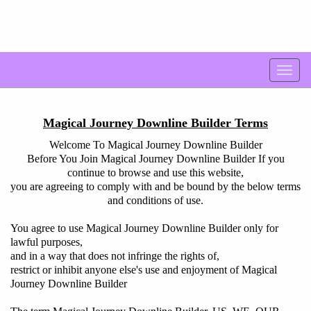
Magical Journey Downline Builder Terms
Welcome To Magical Journey Downline Builder
Before You Join Magical Journey Downline Builder If you
continue to browse and use this website,
you are agreeing to comply with and be bound by the below terms
and conditions of use.
You agree to use Magical Journey Downline Builder only for
lawful purposes,
and in a way that does not infringe the rights of,
restrict or inhibit anyone else's use and enjoyment of Magical
Journey Downline Builder