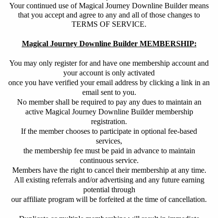
Your continued use of Magical Journey Downline Builder means
that you accept and agree to any and all of those changes to
TERMS OF SERVICE.
Magical Journey Downline Builder MEMBERSHIP:
You may only register for and have one membership account and
your account is only activated
once you have verified your email address by clicking a link in an
email sent to you.
No member shall be required to pay any dues to maintain an
active Magical Journey Downline Builder membership
registration.
If the member chooses to participate in optional fee-based
services,
the membership fee must be paid in advance to maintain
continuous service.
Members have the right to cancel their membership at any time.
All existing referrals and/or advertising and any future earning
potential through
our affiliate program will be forfeited at the time of cancellation.