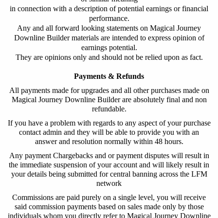
in connection with a description of potential earnings or financial
performance.
Any and all forward looking statements on Magical Journey
Downline Builder materials are intended to express opinion of
earnings potential.
They are opinions only and should not be relied upon as fact.
Payments & Refunds
All payments made for upgrades and all other purchases made on
Magical Journey Downline Builder
are absolutely final and non
refundable.
If you have a problem with regards to any aspect of your purchase
contact admin and they will be able to provide you with an
answer and resolution normally within 48 hours.
Any payment Chargebacks and or payment disputes will result in
the immediate suspension of your account and will likely result in
your details being submitted for central banning across the LFM
network
Commissions are paid purely on a single level, you will receive
said commission payments based on sales made only by those
individuals whom you directly refer to
Magical Journey Downline