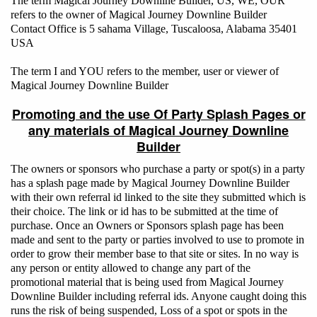
The term Magical Journey Downline Builder, US, WE, OUR
refers to the owner of Magical Journey Downline Builder
Contact Office is 5 sahama Village, Tuscaloosa, Alabama 35401
USA
The term I and YOU refers to the member, user or viewer of
Magical Journey Downline Builder
Promoting and the use Of Party Splash Pages or
any materials of Magical Journey Downline
Builder
The owners or sponsors who purchase a party or spot(s) in a party
has a splash page made by Magical Journey Downline Builder
with their own referral id linked to the site they submitted which is
their choice. The link or id has to be submitted at the time of
purchase. Once an Owners or Sponsors splash page has been
made and sent to the party or parties involved to use to promote in
order to grow their member base to that site or sites. In no way is
any person or entity allowed to change any part of the
promotional material that is being used from Magical Journey
Downline Builder including referral ids. Anyone caught doing this
runs the risk of being suspended, Loss of a spot or spots in the