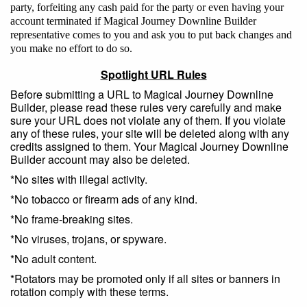
party, forfeiting any cash paid for the party or even having your
account terminated if Magical Journey Downline Builder
representative comes to you and ask you to put back changes and
you make no effort to do so.
Spotlight URL Rules
Before submitting a URL to Magical Journey Downline
Builder, please read these rules very carefully and make
sure your URL does not violate any of them. If you violate
any of these rules, your site will be deleted along with any
credits assigned to them. Your Magical Journey Downline
Builder account may also be deleted.
*No sites with illegal activity.
*No tobacco or firearm ads of any kind.
*No frame-breaking sites.
*No viruses, trojans, or spyware.
*No adult content.
*Rotators may be promoted only if all sites or banners in
rotation comply with these terms.