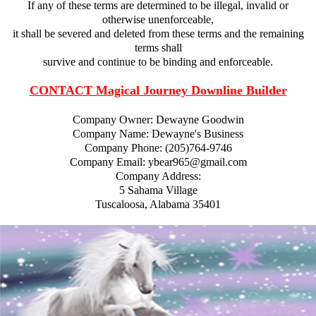
If any of these terms are determined to be illegal, invalid or
otherwise unenforceable,
it shall be severed and deleted from these terms and the remaining
terms shall
survive and continue to be binding and enforceable.
CONTACT Magical Journey Downline Builder
Company Owner: Dewayne Goodwin
Company Name: Dewayne's Business
Company Phone: (205)764-9746
Company Email: ybear965@gmail.com
Company Address:
5 Sahama Village
Tuscaloosa, Alabama 35401