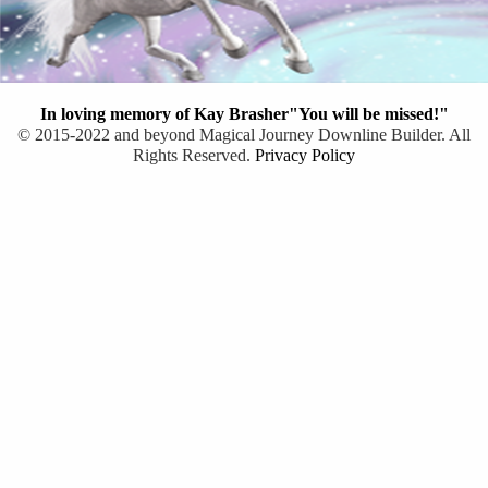
In loving memory of Kay Brasher"You will be missed!"
© 2015-2022 and beyond Magical Journey Downline Builder. All
Rights Reserved.
Privacy Policy