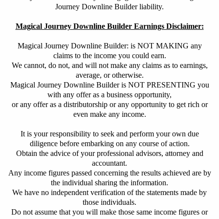
Journey Downline Builder liability.
Magical Journey Downline Builder Earnings Disclaimer:
Magical Journey Downline Builder: is NOT MAKING any
claims to the income you could earn.
We cannot, do not, and will not make any claims as to earnings,
average, or otherwise.
Magical Journey Downline Builder is NOT PRESENTING you
with any offer as a business opportunity,
or any offer as a distributorship or any opportunity to get rich or
even make any income.
It is your responsibility to seek and
perform your own due
diligence before embarking on any course of action.
Obtain
the advice of your professional advisors, attorney and
accountant.
Any income figures passed concerning the results achieved are by
the individual sharing the information.
We have no independent verification of the statements made by
those individuals.
Do not assume that you will make those same income figures or