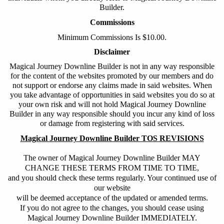
Builder
.
Commissions
Minimum Commissions Is $10.00.
Disclaimer
Magical Journey Downline Builder
is not in any way responsible
for the content of the websites promoted by our members and do
not support or endorse any claims made in said websites. When
you take advantage of opportunities in said websites you do so at
your own risk and will not hold
Magical Journey Downline
Builder
in any way responsible should you incur any kind of loss
or damage from registering with said services.
Magical Journey Downline Builder TOS REVISIONS
The owner of Magical Journey Downline Builder MAY
CHANGE THESE TERMS FROM TIME TO TIME,
and you should check these terms regularly. Your continued use of
our website
will be deemed acceptance of the updated or amended terms.
If you do not agree to the changes, you should cease using
Magical Journey Downline Builder IMMEDIATELY.