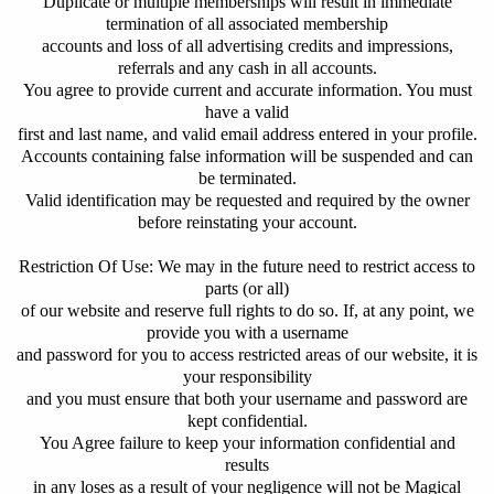
Duplicate or multiple memberships will result in immediate
termination of all associated membership
accounts and loss of all advertising credits and impressions,
referrals and any cash in all accounts.
You agree to provide current and accurate information. You must
have a valid
first and last name, and valid email address entered in your profile.
Accounts containing false information will be suspended and can
be terminated.
Valid identification may be requested and required by the owner
before reinstating your account.
Restriction Of Use: We may in the future need to restrict access to
parts (or all)
of our website and reserve full rights to do so. If, at any point, we
provide you with a username
and password for you to access restricted areas of our website, it is
your responsibility
and you must ensure that both your username and password are
kept confidential.
You Agree failure to keep your information confidential and
results
in any loses as a result of your negligence will not be Magical