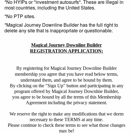
*No HYIPs or "investment autosurfs". These are illegal in
most countries, including the United States.
*No PTP sites.
*Magical Journey Downline Builder has the full right to
delete any site that is inappropriate or questionable.
Magical Journey Downline Builder
REGISTRATION APPLICATION:
By registering for Magical Journey Downline Builder
membership you agree that you have read below terms,
understand them, and agree to be bound by them.
By clicking on the "Sign Up" button and participating in any
program offered by Magical Journey Downline Builder,
you agree to be bound by all the terms of this Membership
Agreement including the privacy statement.
We reserve the right to make any modifications that we deem
necessary to these TERMS at any time.
Please continue to check these terms to see what those changes
may be!