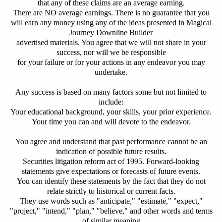
that any of these claims are an average earning.
There are NO average earnings.
There is no guarantee that you
will earn any money using any of the ideas presented in Magical
Journey Downline Builder
advertised materials.
You agree that we will not share in your
success, nor will we be responsible
for your failure or for your actions in any endeavor you may
undertake.
Any success is based on many factors some but not limited to
include:
Your educational background, your skills, your prior experience.
Your time you can and will devote to the endeavor.
You agree and understand that past performance cannot be an
indication of possible future results.
Securities litigation reform act of 1995. Forward-looking
statements give expectations or forecasts of future events.
You can identify these statements by the fact that they do not
relate strictly to historical or current facts.
They use words such as "anticipate," "estimate," "expect,"
"project," "intend," "plan," "believe," and other words and terms
of similar meaning